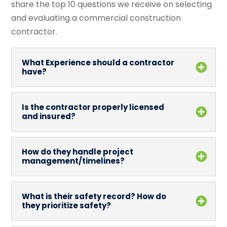
share the top 10 questions we receive on selecting
and evaluating a commercial construction
contractor.
What Experience should a contractor
have?
Is the contractor properly licensed
and insured?
How do they handle project
management/timelines?
What is their safety record? How do
they prioritize safety?