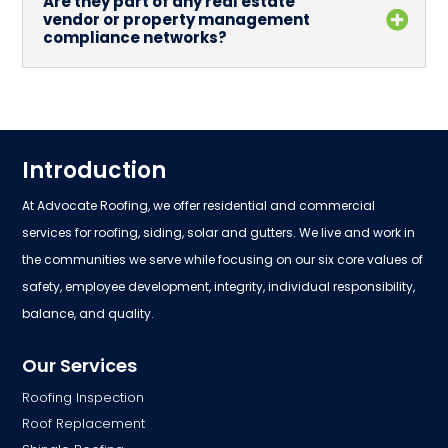
Are they part of any real estate
vendor or property management
compliance networks?
Introduction
At Advocate Roofing, we offer residential and commercial
services for roofing, siding, solar and gutters. We live and work in
the communities we serve while focusing on our six core values of
safety, employee development, integrity, individual responsibility,
balance, and quality.
Our Services
Roofing Inspection
Roof Replacement