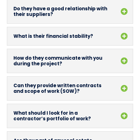
Do they have a good relationship with
their suppliers?
What is their financial stability?
How do they communicate with you
during the project?
Can they provide written contracts
and scope of work (SOW)?
What should I look for in a
contractor’s portfolio of work?