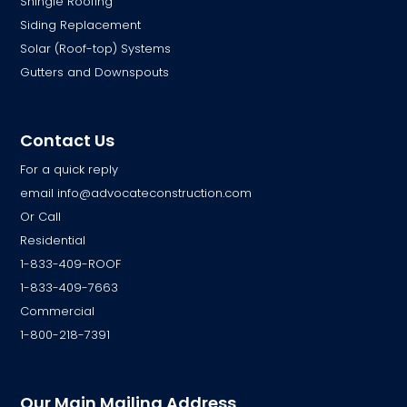
Shingle Roofing
Siding Replacement
Solar (Roof-top) Systems
Gutters and Downspouts
Contact Us
For a quick reply
email
info@advocateconstruction.com
Or Call
Residential
1-833-409-ROOF
1-833-409-7663
Commercial
1-800-218-7391
Our Main Mailing Address