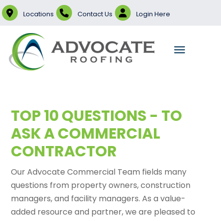
Locations
Contact Us
Login Here
TOP 10 QUESTIONS - TO
ASK A COMMERCIAL
CONTRACTOR
Our Advocate Commercial Team fields many
questions from property owners, construction
managers, and facility managers. As a value-
added resource and partner, we are pleased to