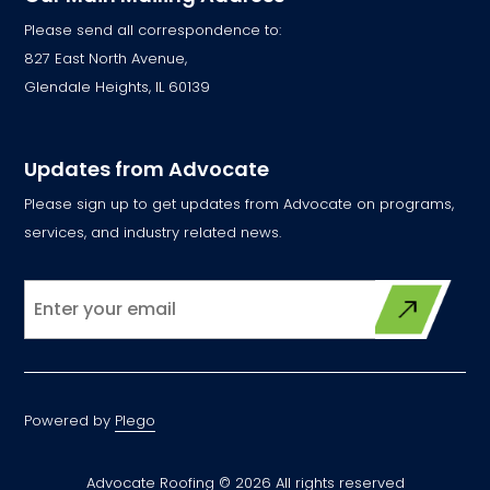
Please send all correspondence to:
827 East North Avenue,
Glendale Heights, IL 60139
Updates from Advocate
Please sign up to get updates from Advocate on programs,
services, and industry related news.
Powered by
Plego
Advocate Roofing © 2026 All rights reserved