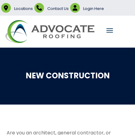
Locations
Contact Us
Login Here
NEW CONSTRUCTION
Are you an architect, general contractor, or