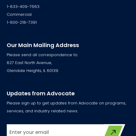
1-833-409-7663
Commercial
1-800-218-7391
Our Main Mailing Address
Please send all correspondence to:
827 East North Avenue,
Glendale Heights, IL 60139
Updates from Advocate
Please sign up to get updates from Advocate on programs,
services, and industry related news.