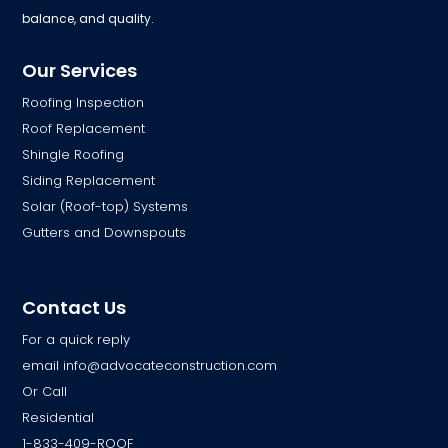
balance, and quality.
Our Services
Roofing Inspection
Roof Replacement
Shingle Roofing
Siding Replacement
Solar (Roof-top) Systems
Gutters and Downspouts
Contact Us
For a quick reply
email
info@advocateconstruction.com
Or Call
Residential
1-833-409-ROOF