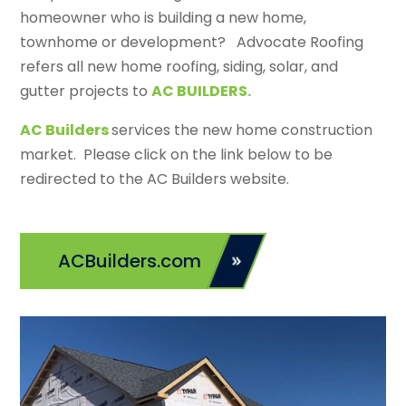
homeowner who is building a new home,
townhome or development? Advocate Roofing
refers all new home roofing, siding, solar, and
gutter projects to
AC BUILDERS.
AC Builders
services the new home construction
market. Please click on the link below to be
redirected to the AC Builders website.
ACBuilders.com