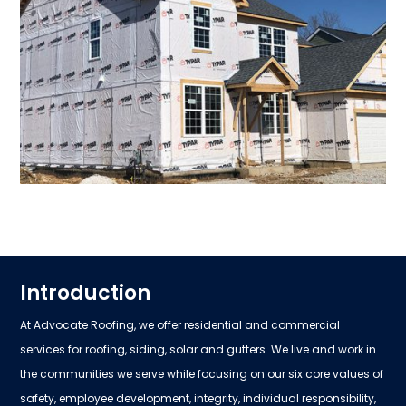
Introduction
At Advocate Roofing, we offer residential and commercial
services for roofing, siding, solar and gutters. We live and work in
the communities we serve while focusing on our six core values of
safety, employee development, integrity, individual responsibility,