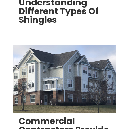
Understanding
Different Types Of
Shingles
Commercial