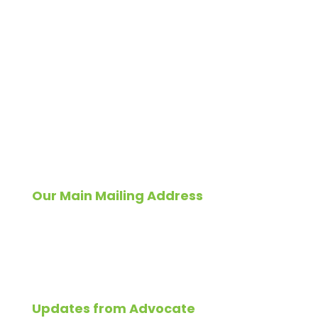
For a quick reply
email
info@advocateconstruction.com
Or Call
Residential
1-833-409-ROOF
1-833-409-7663
Commercial
1-800-218-7391
Our Main Mailing Address
Please send all correspondence to:
827 East North Avenue,
Glendale Heights, IL 60139
Updates from Advocate