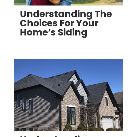
Understanding The
Choices For Your
Home’s Siding