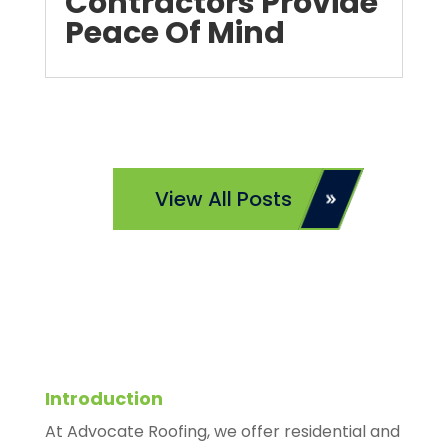
Contractors Provide
Peace Of Mind
View All Posts
Introduction
At Advocate Roofing, we offer residential and