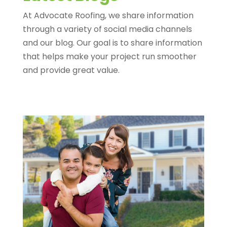
At Advocate Roofing, we share information
through a variety of social media channels
and our blog. Our goal is to share information
that helps make your project run smoother
and provide great value.