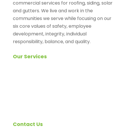
commercial services for roofing, siding, solar
and gutters. We live and work in the
communities we serve while focusing on our
six core values of safety, employee
development, integrity, individual
responsibility, balance, and quality.
Our Services
Roofing Inspection
Roof Replacement
Shingle Roofing
Siding Replacement
Solar (Roof-top) Systems
Gutters and Downspouts
Contact Us