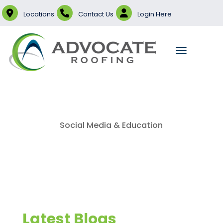
Locations
Contact Us
Login Here
Social Media & Education
Latest Blogs