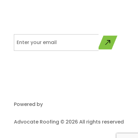
Please sign up to get updates from Advocate on
programs, services, and industry related news.
Powered by
Plego
Advocate Roofing © 2026 All rights reserved