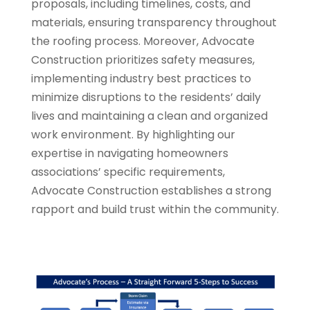
proposals, including timelines, costs, and
materials, ensuring transparency throughout
the roofing process. Moreover, Advocate
Construction prioritizes safety measures,
implementing industry best practices to
minimize disruptions to the residents’ daily
lives and maintaining a clean and organized
work environment. By highlighting our
expertise in navigating homeowners
associations’ specific requirements,
Advocate Construction establishes a strong
rapport and build trust within the community.