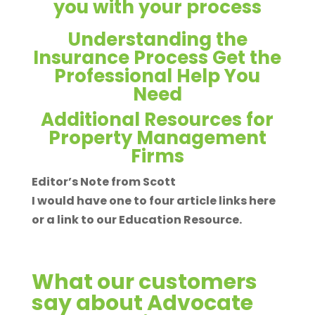
you with your process
Understanding the
Insurance Process Get the
Professional Help You
Need
Additional Resources for
Property Management
Firms
Editor’s Note from Scott
I would have one to four article links here
or a link to our Education Resource.
What our customers
say about Advocate