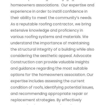
homeowners associations. Our expertise and
experience in order to instill confidence in
their ability to meet the community’s needs.
As a reputable roofing contractor, we bring
extensive knowledge and proficiency in
various roofing systems and materials. We
understand the importance of maintaining
the structural integrity of a building while also
considering the aesthetic appeal. Advocate
Construction can provide valuable insights
and guidance regarding the most suitable
options for the homeowners association. Our
expertise includes assessing the current
condition of roofs, identifying potential issues,
and recommending appropriate repair or
replacement strategies. By effectively