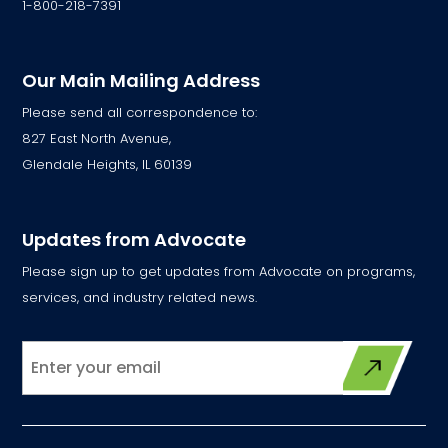
1-800-218-7391
Our Main Mailing Address
Please send all correspondence to:
827 East North Avenue,
Glendale Heights, IL 60139
Updates from Advocate
Please sign up to get updates from Advocate on programs,
services, and industry related news.