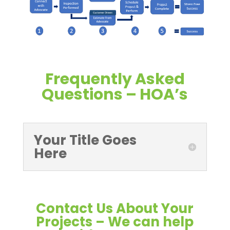
Frequently Asked
Questions – HOA’s
Your Title Goes
Here
Contact Us About Your
Projects – We can help