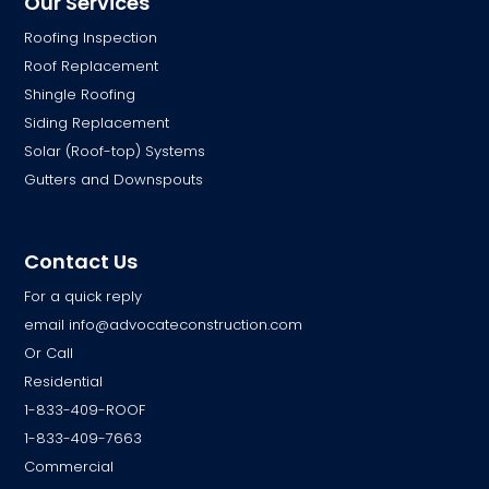
Our Services
Roofing Inspection
Roof Replacement
Shingle Roofing
Siding Replacement
Solar (Roof-top) Systems
Gutters and Downspouts
Contact Us
For a quick reply
email
info@advocateconstruction.com
Or Call
Residential
1-833-409-ROOF
1-833-409-7663
Commercial