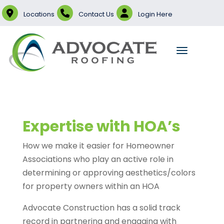
Locations
Contact Us
Login Here
Expertise with HOA’s
How we make it easier for Homeowner
Associations who play an active role in
determining or approving aesthetics/colors
for property owners within an HOA
Advocate Construction has a solid track
record in partnering and engaging with