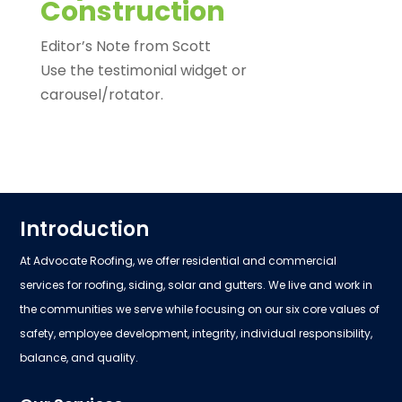
Construction
Editor’s Note from Scott
Use the testimonial widget or
carousel/rotator.
Introduction
At Advocate Roofing, we offer residential and commercial
services for roofing, siding, solar and gutters. We live and work in
the communities we serve while focusing on our six core values of
safety, employee development, integrity, individual responsibility,
balance, and quality.