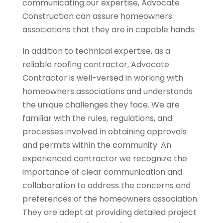
communicating our expertise, Advocate
Construction can assure homeowners
associations that they are in capable hands.
In addition to technical expertise, as a
reliable roofing contractor, Advocate
Contractor is well-versed in working with
homeowners associations and understands
the unique challenges they face. We are
familiar with the rules, regulations, and
processes involved in obtaining approvals
and permits within the community. An
experienced contractor we recognize the
importance of clear communication and
collaboration to address the concerns and
preferences of the homeowners association.
They are adept at providing detailed project