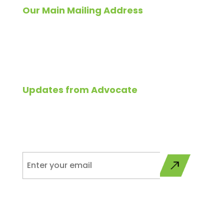
Our Main Mailing Address
Please send all correspondence to:
827 East North Avenue,
Glendale Heights, IL 60139
Updates from Advocate
Please sign up to get updates from Advocate on
programs, services, and industry related news.