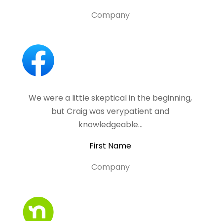
Company
We were a little skeptical in the beginning,
but Craig was verypatient and
knowledgeable…
First Name
Company