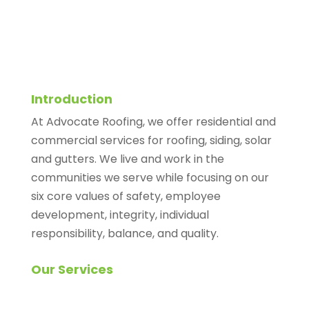
Introduction
At Advocate Roofing, we offer residential and
commercial services for roofing, siding, solar
and gutters. We live and work in the
communities we serve while focusing on our
six core values of safety, employee
development, integrity, individual
responsibility, balance, and quality.
Our Services
Roofing Inspection