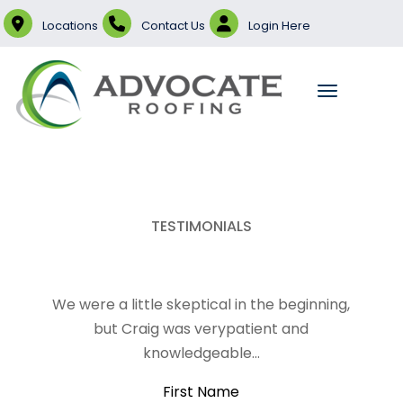
Locations
Contact Us
Login Here
TESTIMONIALS
We were a little skeptical in the beginning,
but Craig was verypatient and
knowledgeable…
First Name