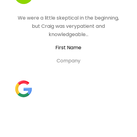
We were a little skeptical in the beginning,
but Craig was verypatient and
knowledgeable…
First Name
Company