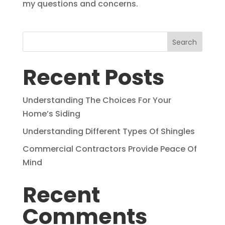
my questions and concerns.
Search
Recent Posts
Understanding The Choices For Your
Home’s Siding
Understanding Different Types Of Shingles
Commercial Contractors Provide Peace Of
Mind
Recent
Comments