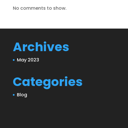
No comments to show.
Archives
May 2023
Categories
Blog