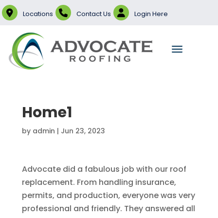
Locations
Contact Us
Login Here
Home1
by
admin
|
Jun 23, 2023
Advocate did a fabulous job with our roof
replacement. From handling insurance,
permits, and production, everyone was very
professional and friendly. They answered all