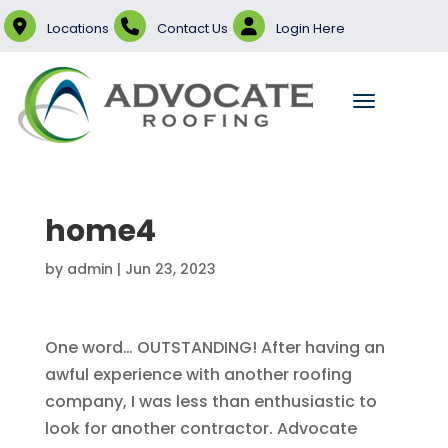
Locations
Contact Us
Login Here
home4
by
admin
|
Jun 23, 2023
One word… OUTSTANDING! After having an
awful experience with another roofing
company, I was less than enthusiastic to
look for another contractor. Advocate