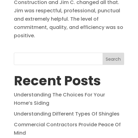
Construction and Jim C. changed all that.
Jim was respectful, professional, punctual
and extremely helpful. The level of
commitment, quality, and efficiency was so
positive.
Search
Recent Posts
Understanding The Choices For Your
Home’s Siding
Understanding Different Types Of Shingles
Commercial Contractors Provide Peace Of
Mind