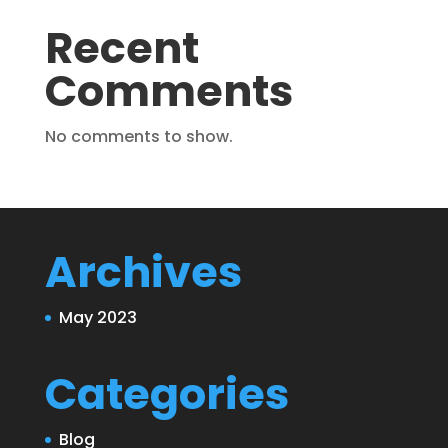
Recent
Comments
No comments to show.
Archives
May 2023
Categories
Blog